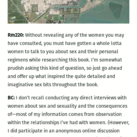
Rm220:
Without revealing any of the women you may
have consulted, you must have gotten a whole lotta
women to talk to you about sex and their personal
regimens while researching this book. I’m somewhat
prudish asking this kind of question, so just go ahead
and offer up what inspired the quite detailed and
imaginative sex bits throughout the book.
BC:
I don’t recall conducting any direct interviews with
women about sex and sexuality and the consequences
of—most of my information comes from observation
within the relationships I’ve had with women. (However,
I did participate in an anonymous online discussion