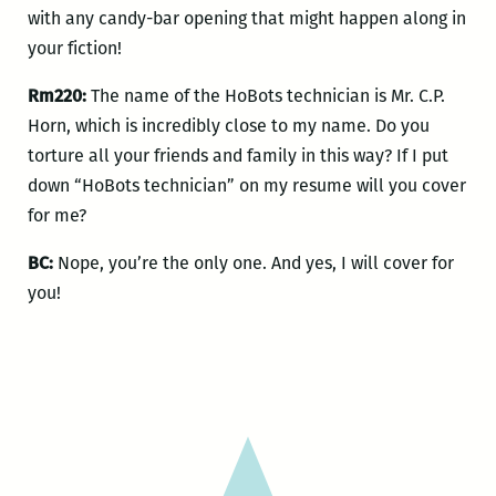
with any candy-bar opening that might happen along in
your fiction!
Rm220:
The name of the HoBots technician is Mr. C.P.
Horn, which is incredibly close to my name. Do you
torture all your friends and family in this way? If I put
down “HoBots technician” on my resume will you cover
for me?
BC:
Nope, you’re the only one. And yes, I will cover for
you!