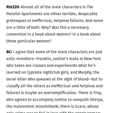
Rm220:
Almost all of the male characters in
The
Parallel Apartments
are either terrible, despicable
grotesques or ineffectual, helpless failures. And some
are a little of both. Why? Was this a necessary
convention in a book about women? In a book about
these particular women?
BC:
I agree that some of the male characters are just
antic monsters—Franklin, Justine’s mate in New York
who takes sex classes and experiments what he’s
learned on Cypriote nightclub girls, and Murphy, the
serial killer who queases at the sight of blood—but to
classify all the others as ineffectual
and
helpless
and
failures is maybe an oversimplification. There is Troy,
who agrees to accompany Justine to vanquish Sherpa,
the malevolent mountebank; there is Scaro, whose