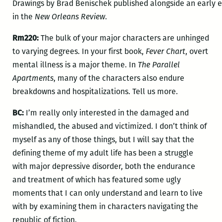
Drawings by Brad Benischek published alongside an early 
in the
New Orleans Review
.
Rm220:
The bulk of your major characters are unhinged
to varying degrees. In your first book,
Fever Chart
, overt
mental illness is a major theme. In
The Parallel
Apartments
, many of the characters also endure
breakdowns and hospitalizations. Tell us more.
BC:
I’m really only interested in the damaged and
mishandled, the abused and victimized. I don’t think of
myself as any of those things, but I will say that the
defining theme of my adult life has been a struggle
with major depressive disorder, both the endurance
and treatment of which has featured some ugly
moments that I can only understand and learn to live
with by examining them in characters navigating the
republic of fiction.