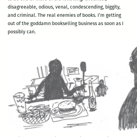
disagreeable, odious, venal, condescending, biggity,
and criminal. The real enemies of books. I’m getting
out of the goddamn bookselling business as soon as I
possibly can.