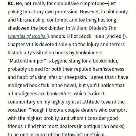
BC:
No, not really for compulsive simpletons—just
poking fun at my own profession. However, in bibliopoly
and librarianship, contempt and loathing has long
shadowed the bookbinder. In
William Blades’s
The
Enemies of Books
(London: Elliot Stock, 1888 [2nd ed.]),
Chapter VIII is devoted solely to the injury and terrors
historically visited on books by bookbinders.
“Muttonthumper” is bygone slang for a bookbinder,
probably coined for both their reputed hamfistedness
and habit of using inferior sheepskin. I agree that I have
maligned book folk in the novel, but you’ll notice that
all malignees are book
sellers
, which is direct
commentary on my highly cynical attitude toward the
vocation. Though I know a couple dealers who comport
with the highest probity, and whom I consider good
friends, I find that most dealers (in antiquarian books)
to be one or more of the following: unethical,