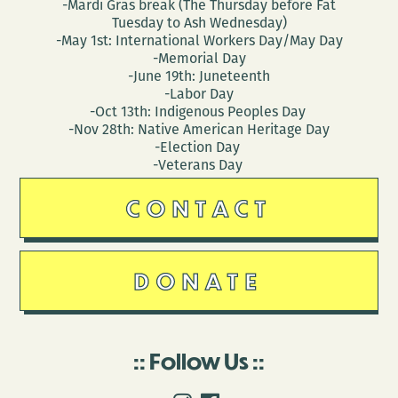
-Mardi Gras break (The Thursday before Fat
Tuesday to Ash Wednesday)
-May 1st: International Workers Day/May Day
-Memorial Day
-June 19th: Juneteenth
-Labor Day
-Oct 13th: Indigenous Peoples Day
-Nov 28th: Native American Heritage Day
-Election Day
-Veterans Day
CONTACT
DONATE
Follow Us