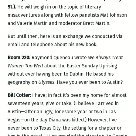
St.).
He will weigh in on the topic of literary
misadventures along with fellow panelists Mat Johnson
and Valerie Martin and moderator Brett Martin.
But until then, here is an exchange we conducted via
email and telephone about his new book:
Room 220:
Raymond Queneau wrote
We Always Treat
Women Too Well
about the Easter Sunday Uprising
without ever having been to Dublin. He based his
geography on
Ulysses
. Have you ever been to Austin?
Bill Cotter:
I have; in fact it’s been my home for almost
seventeen years, give or take. (I believe I arrived in
Austin—after an ugly, lonesome year or two in Las
Vegas—on the day Diana was killed.) However, I’ve
never been to Texas City, the setting for a chapter or