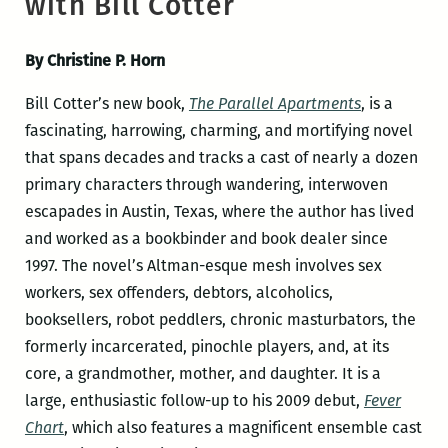
with Bill Cotter
By Christine P. Horn
Bill Cotter’s new book,
The Parallel Apartments
, is a
fascinating, harrowing, charming, and mortifying novel
that spans decades and tracks a cast of nearly a dozen
primary characters through wandering, interwoven
escapades in Austin, Texas, where the author has lived
and worked as a bookbinder and book dealer since
1997. The novel’s Altman-esque mesh involves sex
workers, sex offenders, debtors, alcoholics,
booksellers, robot peddlers, chronic masturbators, the
formerly incarcerated, pinochle players, and, at its
core, a grandmother, mother, and daughter. It is a
large, enthusiastic follow-up to his 2009 debut,
Fever
Chart
, which also features a magnificent ensemble cast