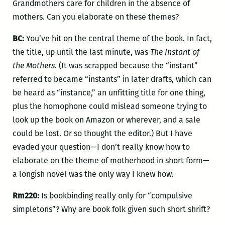
Grandmothers care for children in the absence of
mothers. Can you elaborate on these themes?
BC:
You’ve hit on the central theme of the book. In fact,
the title, up until the last minute, was
The Instant of
the Mothers
. (It was scrapped because the “instant”
referred to became “instants” in later drafts, which can
be heard as “instance,” an unfitting title for one thing,
plus the homophone could mislead someone trying to
look up the book on Amazon or wherever, and a sale
could be lost. Or so thought the editor.) But I have
evaded your question—I don’t really know how to
elaborate on the theme of motherhood in short form—
a longish novel was the only way I knew how.
Rm220:
Is bookbinding really only for “compulsive
simpletons”? Why are book folk given such short shrift?