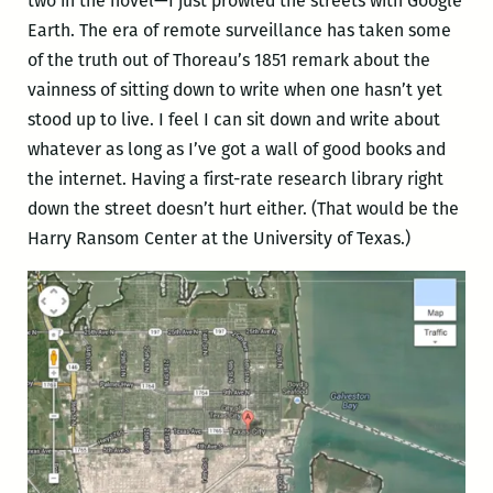
two in the novel—I just prowled the streets with Google
Earth. The era of remote surveillance has taken some
of the truth out of Thoreau’s 1851 remark about the
vainness of sitting down to write when one hasn’t yet
stood up to live. I feel I can sit down and write about
whatever as long as I’ve got a wall of good books and
the internet. Having a first-rate research library right
down the street doesn’t hurt either. (That would be the
Harry Ransom Center at the University of Texas.)