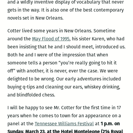
and a wildly inventive display of vocabulary that never
gets in the way. It is also one of the best contemporary
novels set in New Orleans.
Cotter lived some years in New Orleans. Sometime
around the
May Flood of 1995
, his sister Karen, who had
been insisting that he and I should meet, introduced us.
Both he and I were of the impression that when
someone tells a person “you’re really going to hit it
off” with another, it is never, ever the case. We were
delighted to be wrong. Our early adventures included
buying q-tips and cleaning our ears, whiskey drinking,
and blindfolded chess.
I will be happy to see Mr. Cotter for the first time in 17
years when he comes to town for an appearance on a
panel at the
Tennessee Williams Festival
at
1 p.m. on
Sunday, March 23, at the Hotel Monteleone (214 Royal