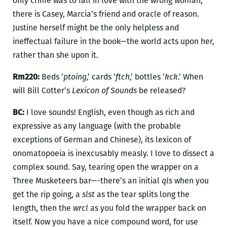
only crime was to fall in love with the wrong woman;
there is Casey, Marcia’s friend and oracle of reason.
Justine herself might be the only helpless and
ineffectual failure in the book—the world acts upon her,
rather than she upon it.
Rm220:
Beds ‘
ptoing
,’ cards ‘
ftch
,’ bottles ‘
kck
.’ When
will Bill Cotter’s
Lexicon of Sounds
be released?
BC:
I love sounds! English, even though as rich and
expressive as any language (with the probable
exceptions of German and Chinese), its lexicon of
onomatopoeia is inexcusably measly. I love to dissect a
complex sound. Say, tearing open the wrapper on a
Three Musketeers bar—-there’s an initial
qls
when you
get the rip going, a
slst
as the tear splits long the
length, then the
wrcl
as you fold the wrapper back on
itself. Now you have a nice compound word, for use