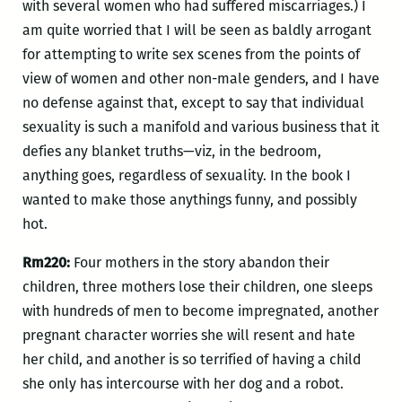
with several women who had suffered miscarriages.) I
am quite worried that I will be seen as baldly arrogant
for attempting to write sex scenes from the points of
view of women and other non-male genders, and I have
no defense against that, except to say that individual
sexuality is such a manifold and various business that it
defies any blanket truths—viz, in the bedroom,
anything goes, regardless of sexuality. In the book I
wanted to make those anythings funny, and possibly
hot.
Rm220:
Four mothers in the story abandon their
children, three mothers lose their children, one sleeps
with hundreds of men to become impregnated, another
pregnant character worries she will resent and hate
her child, and another is so terrified of having a child
she only has intercourse with her dog and a robot.