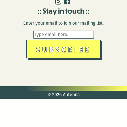
Stay in touch
Enter your email to join our mailing list.
© 2026 Antenna