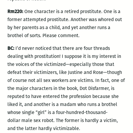
Rm220:
One character is a retired prostitute. One is a
former attempted prostitute. Another was whored out
by her parents as a child, and yet another runs a
brothel of sorts. Please comment.
BC:
I’d never noticed that there are four threads
dealing with prostitution! I suppose it is my interest in
the voices of the victimized—especially those that
defeat their victimizers, like Justine and Rose—though
of course not all sex workers are victims. In fact, one of
the major characters in the book, Dot Disfarmer, is
reputed to have entered the profession because she
liked it, and another is a madam who runs a brothel
whose single “girl” is a four-hundred-thousand-
dollar male sex robot. The former is hardly a victim,
and the latter hardly victimizable.