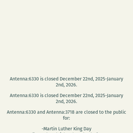
Antenna:6330 is closed December 22nd, 2025-January
2nd, 2026.
Antenna:6330 is closed December 22nd, 2025-January
2nd, 2026.
Antenna:6330 and Antenna:3718 are closed to the public
for:
-Martin Luther King Day