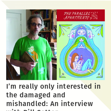
Skip
to
the
content
I’m really only interested in
the damaged and
mishandled: An interview