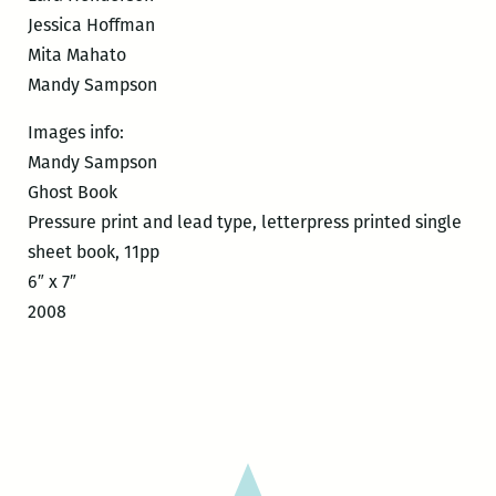
Jessica Hoffman
Mita Mahato
Mandy Sampson
Images info:
Mandy Sampson
Ghost Book
Pressure print and lead type, letterpress printed single
sheet book, 11pp
6″ x 7″
2008