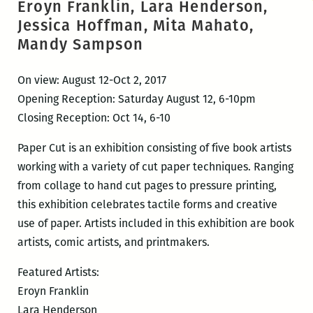
Eroyn Franklin, Lara Henderson,
Jessica Hoffman, Mita Mahato,
Mandy Sampson
On view: August 12-Oct 2, 2017
Opening Reception: Saturday August 12, 6-10pm
Closing Reception: Oct 14, 6-10
Paper Cut is an exhibition consisting of five book artists
working with a variety of cut paper techniques. Ranging
from collage to hand cut pages to pressure printing,
this exhibition celebrates tactile forms and creative
use of paper. Artists included in this exhibition are book
artists, comic artists, and printmakers.
Featured Artists:
Eroyn Franklin
Lara Henderson