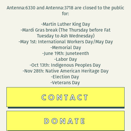
Antenna:6330 and Antenna:3718 are closed to the public
for:
-Martin Luther King Day
-Mardi Gras break (The Thursday before Fat
Tuesday to Ash Wednesday)
-May 1st: International Workers Day/May Day
-Memorial Day
-June 19th: Juneteenth
-Labor Day
-Oct 13th: Indigenous Peoples Day
-Nov 28th: Native American Heritage Day
-Election Day
-Veterans Day
CONTACT
DONATE