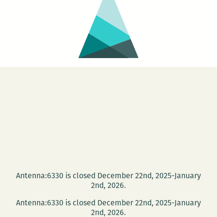
Antenna:6330 is closed December 22nd, 2025-January
2nd, 2026.
Antenna:6330 is closed December 22nd, 2025-January
2nd, 2026.