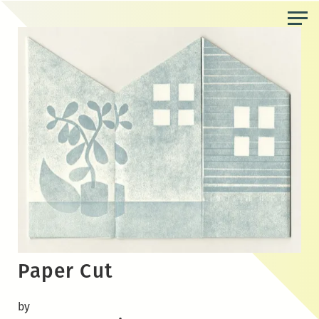
Skip
to
the
content
Paper Cut
by