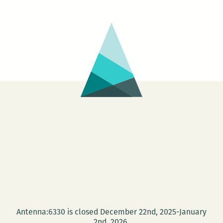
Antenna:6330 is closed December 22nd, 2025-January
2nd, 2026.