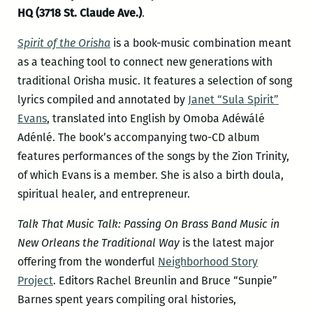
HQ (3718 St. Claude Ave.)
.
Spirit of the Orisha
is a book-music combination meant
as a teaching tool to connect new generations with
traditional Orisha music. It features a selection of song
lyrics compiled and annotated by
Janet “Sula Spirit”
Evans
, translated into English by Omoba Adéwálé
Adénlé. The book’s accompanying two-CD album
features performances of the songs by the Zion Trinity,
of which Evans is a member. She is also a birth doula,
spiritual healer, and entrepreneur.
Talk That Music Talk: Passing On Brass Band Music in
New Orleans the Traditional Way
is the latest major
offering from the wonderful
Neighborhood Story
Project
. Editors Rachel Breunlin and Bruce “Sunpie”
Barnes spent years compiling oral histories,