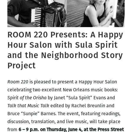
ROOM 220 Presents: A Happy
Hour Salon with Sula Spirit
and the Neighborhood Story
Project
Room 220
is pleased to present a Happy Hour Salon
celebrating two excellent New Orleans music books:
Spirit of the Orisha
by Janet “Sula Spirit” Evans and
Talk that Music Talk
edited by Rachel Breunlin and
Bruce “Sunpie” Barnes. The event, featuring readings,
discussion, translation, and live music, will take place
from
6 – 9 p.m. on Thursday, June 4, at the Press Street