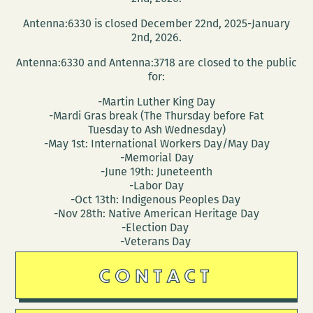
Antenna:6330 is closed December 22nd, 2025-January
2nd, 2026.
Antenna:6330 and Antenna:3718 are closed to the public
for:
-Martin Luther King Day
-Mardi Gras break (The Thursday before Fat
Tuesday to Ash Wednesday)
-May 1st: International Workers Day/May Day
-Memorial Day
-June 19th: Juneteenth
-Labor Day
-Oct 13th: Indigenous Peoples Day
-Nov 28th: Native American Heritage Day
-Election Day
-Veterans Day
CONTACT