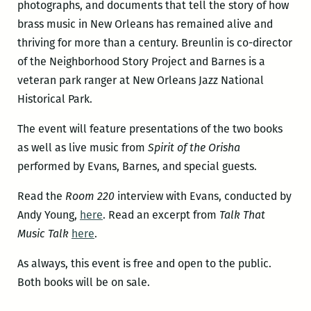
photographs, and documents that tell the story of how
brass music in New Orleans has remained alive and
thriving for more than a century. Breunlin is co-director
of the Neighborhood Story Project and Barnes is a
veteran park ranger at New Orleans Jazz National
Historical Park.
The event will feature presentations of the two books
as well as live music from
Spirit of the Orisha
performed by Evans, Barnes, and special guests.
Read the
Room 220
interview with Evans, conducted by
Andy Young,
here
. Read an excerpt from
Talk That
Music Talk
here
.
As always, this event is free and open to the public.
Both books will be on sale.