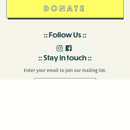
DONATE
Follow Us
Stay in touch
Enter your email to join our mailing list.
© 2026 Antenna