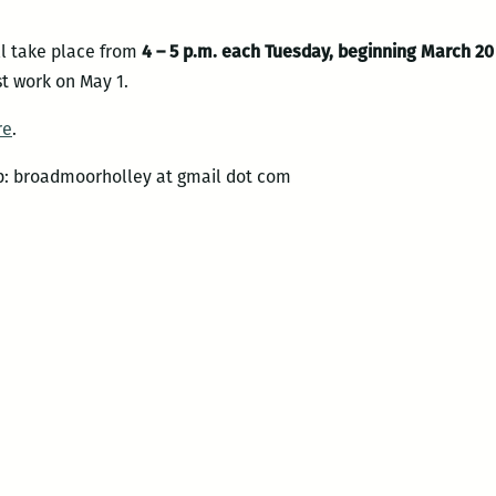
ll take place from
4 – 5 p.m. each Tuesday, beginning March 20
t work on May 1.
re
.
up: broadmoorholley at gmail dot com