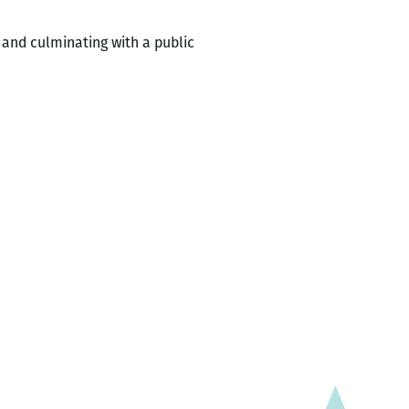
and culminating with a public