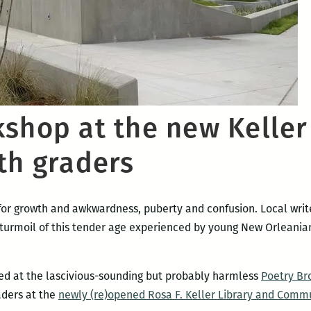
kshop at the new Keller
th graders
 for growth and awkwardness, puberty and confusion. Local wri
turmoil of this tender age experienced by young New Orleanian
d at the lascivious-sounding but probably harmless
Poetry Br
aders at the
newly (re)opened Rosa F. Keller Library and Comm