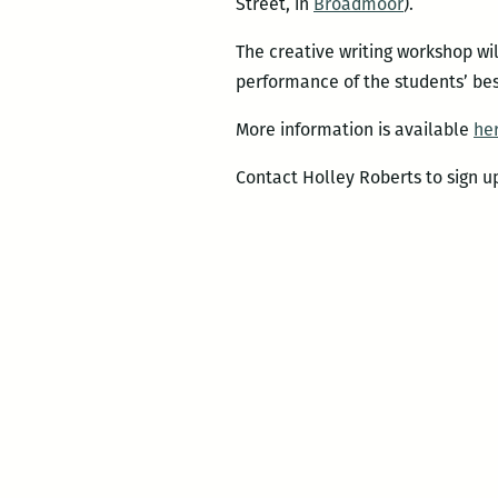
Street, in
Broadmoor
).
The creative writing workshop wi
performance of the students’ bes
More information is available
he
Contact Holley Roberts to sign 