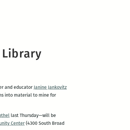
 Library
ter and educator
Janine Jankovitz
s into material to mine for
othel
last Thursday—will be
unity Center
(4300 South Broad