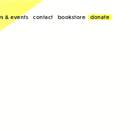
s & events
contact
bookstore
donate