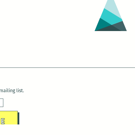
ailing list.