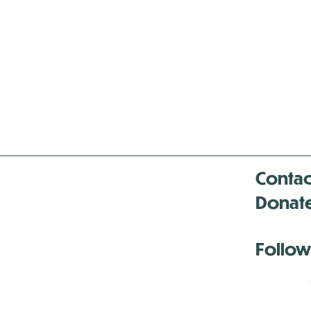
Contac
Donat
Follow