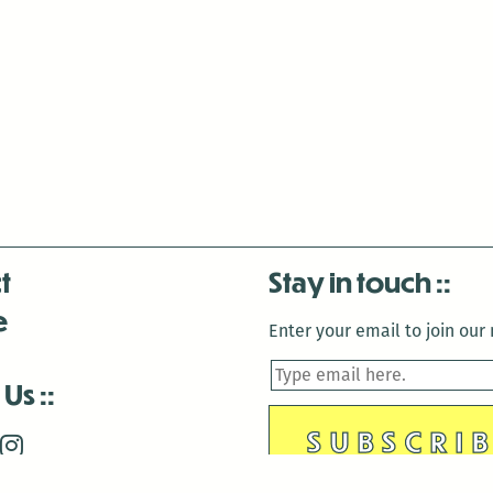
t
Stay in touch
e
Enter your email to join our m
 Us