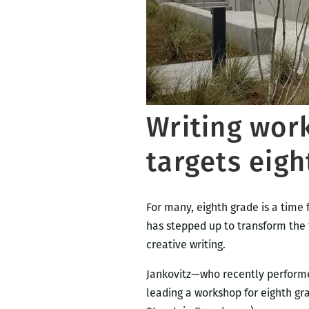
Writing wor
targets eigh
For many, eighth grade is a time
has stepped up to transform the 
creative writing.
Jankovitz—who recently performe
leading a workshop for eighth gr