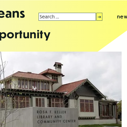
leans
Search
new
for:
portunity