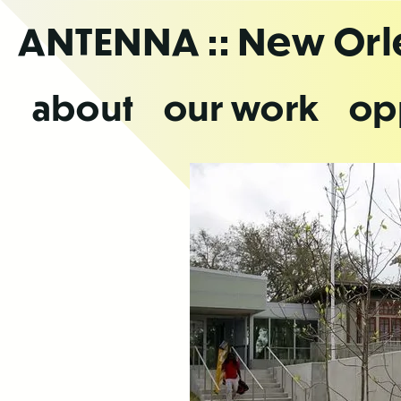
Skip
ANTENNA
:: New Or
to
the
content
about
our work
op