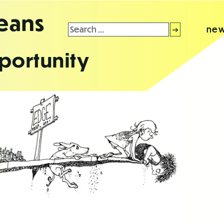
leans
Search
new
for:
portunity