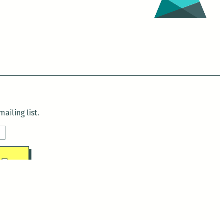
ailing list.