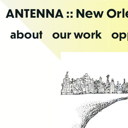
Skip
ANTENNA
:: New Or
to
the
content
about
our work
op