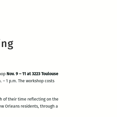
ing
shop
Nov. 9 – 11 at 3223 Toulouse
m. – 1 p.m. The workshop costs
 of their time reflecting on the
ew Orleans residents, through a