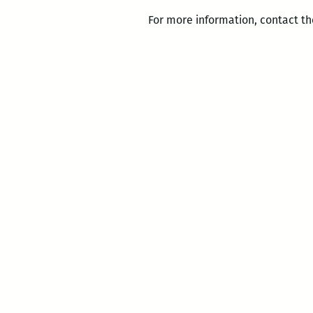
For more information, contact th