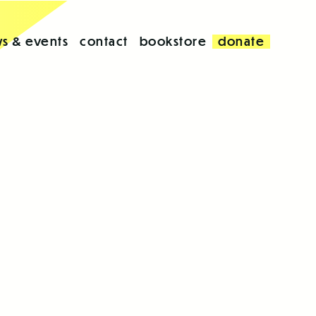
s & events
contact
bookstore
donate