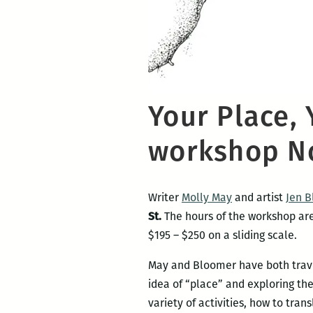
Your Place, 
workshop No
Writer
Molly May
and artist
Jen 
St.
The hours of the workshop are:
$195 – $250 on a sliding scale.
May and Bloomer have both travel
idea of “place” and exploring th
variety of activities, how to tran