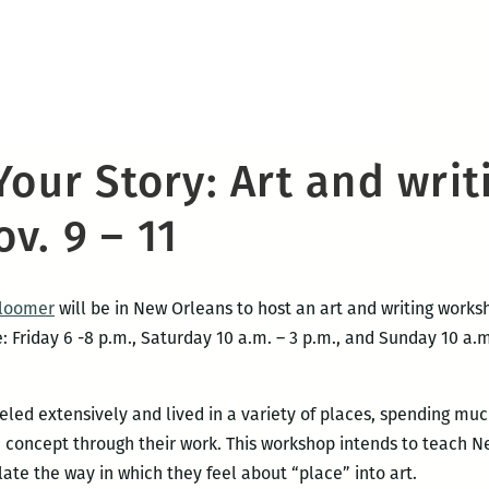
Your Story: Art and writ
v. 9 – 11
Bloomer
will be in New Orleans to host an art and writing work
 Friday 6 -8 p.m., Saturday 10 a.m. – 3 p.m., and Sunday 10 a.
ed extensively and lived in a variety of places, spending much
e concept through their work. This workshop intends to teach N
slate the way in which they feel about “place” into art.