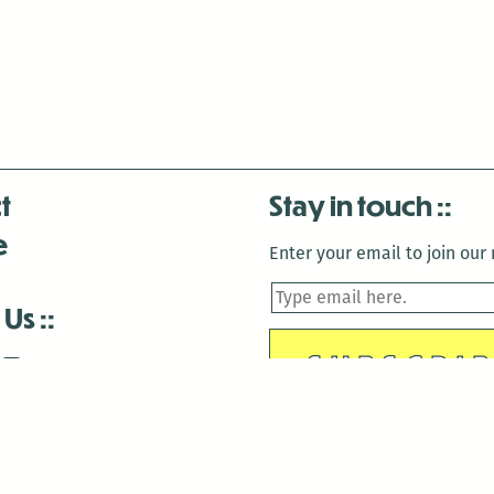
t
Stay in touch
e
Enter your email to join our m
 Us
is closed December 22nd, 2025-January 2nd, 2026.
is closed December 22nd, 2025-January 2nd, 2026.