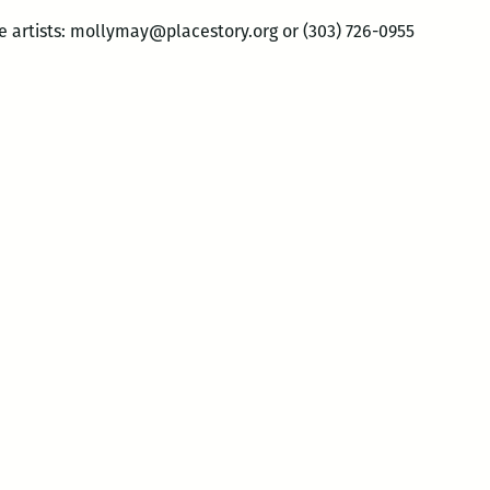
e artists: mollymay@placestory.org or (303) 726-0955