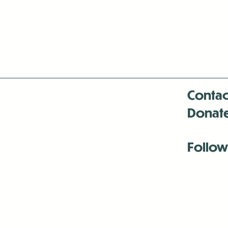
Contac
Donat
Follow
Antenna:6330 
Antenna:6330 