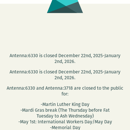
Antenna:6330 is closed December 22nd, 2025-January
2nd, 2026.
Antenna:6330 is closed December 22nd, 2025-January
2nd, 2026.
Antenna:6330 and Antenna:3718 are closed to the public
for:
-Martin Luther King Day
-Mardi Gras break (The Thursday before Fat
Tuesday to Ash Wednesday)
-May 1st: International Workers Day/May Day
-Memorial Day