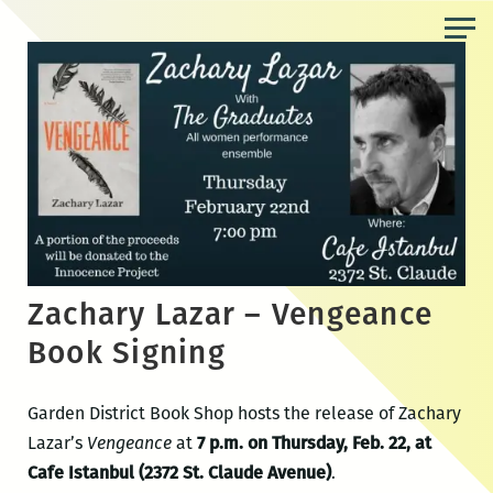
Skip
to
the
content
Zachary Lazar – Vengeance
Book Signing
Garden District Book Shop hosts the release of Zachary
Lazar’s
Vengeance
at
7 p.m. on Thursday, Feb. 22, at
Cafe Istanbul (2372 St. Claude Avenue)
.