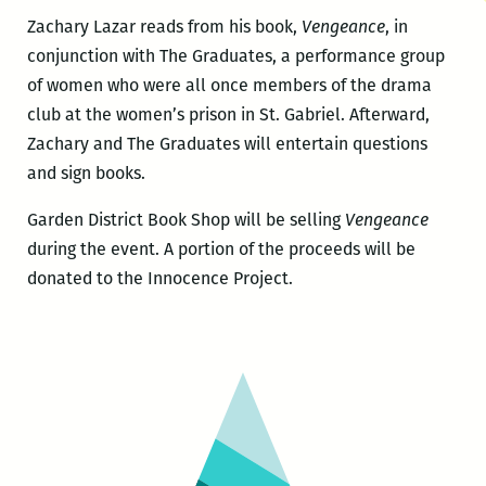
Zachary Lazar reads from his book,
Vengeance
, in
conjunction with The Graduates, a performance group
of women who were all once members of the drama
club at the women’s prison in St. Gabriel. Afterward,
Zachary and The Graduates will entertain questions
and sign books.
Garden District Book Shop will be selling
Vengeance
during the event. A portion of the proceeds will be
donated to the Innocence Project.