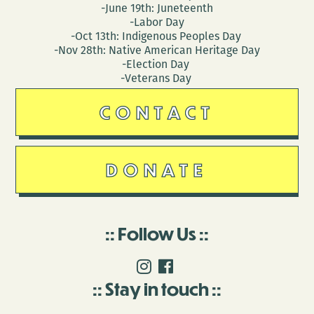
-June 19th: Juneteenth
-Labor Day
-Oct 13th: Indigenous Peoples Day
-Nov 28th: Native American Heritage Day
-Election Day
-Veterans Day
CONTACT
DONATE
Follow Us
Stay in touch