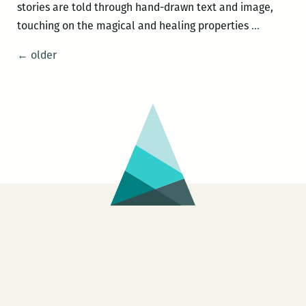
stories are told through hand-drawn text and image,
Night
touching on the magical and healing properties
…
Bloom
Posts
←
older
navigation