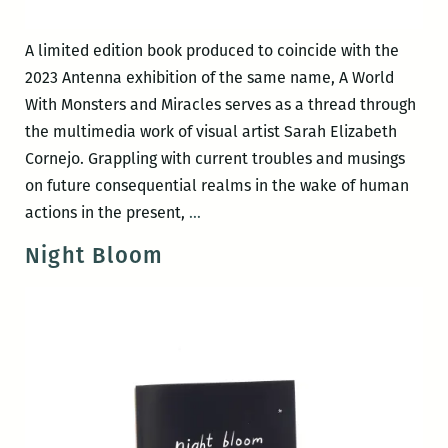
A limited edition book produced to coincide with the
2023 Antenna exhibition of the same name, A World
With Monsters and Miracles serves as a thread through
the multimedia work of visual artist Sarah Elizabeth
Cornejo. Grappling with current troubles and musings
on future consequential realms in the wake of human
A
actions in the present,
…
World
Night Bloom
with
Monsters
and
Miracles