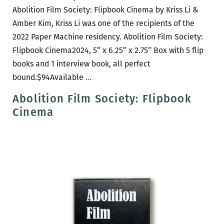
Abolition Film Society: Flipbook Cinema by Kriss Li &
Amber Kim, Kriss Li was one of the recipients of the
2022 Paper Machine residency. Abolition Film Society:
Flipbook Cinema2024, 5” x 6.25” x 2.75” Box with 5 flip
books and 1 interview book, all perfect
Antenna
bound.$94Available
…
Press
Abolition Film Society: Flipbook
book
Cinema
release