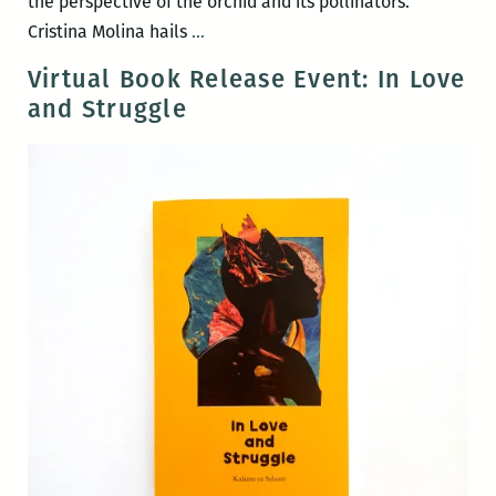
the perspective of the orchid and its pollinators.
Ghost
Cristina Molina hails
…
Orchid
Virtual Book Release Event: In Love
and Struggle