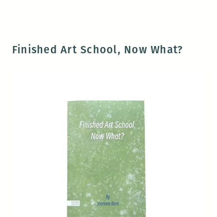
Finished Art School, Now What?