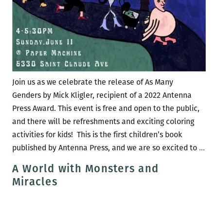
Join us as we celebrate the release of As Many
Genders by Mick Kligler, recipient of a 2022 Antenna
Press Award. This event is free and open to the public,
and there will be refreshments and exciting coloring
activities for kids! This is the first children’s book
Boo
published by Antenna Press, and we are so excited to
…
Rel
A World with Monsters and
As
Miracles
Ma
Gen