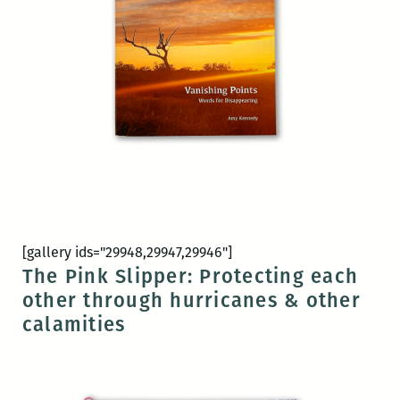
[gallery ids="29948,29947,29946"]
The Pink Slipper: Protecting each
other through hurricanes & other
calamities