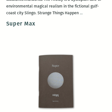
environmental magical realism in the fictional gulf-
Antenna
coast city Slingo. Strange Things Happen
…
Press
Super Max
book
release