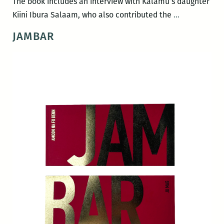
The book includes an interview with Kalamu’s daughter
In
Kiini Ibura Salaam, who also contributed the
…
Love
JAMBAR
and
Struggle