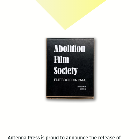
Antenna Press is proud to announce the release of