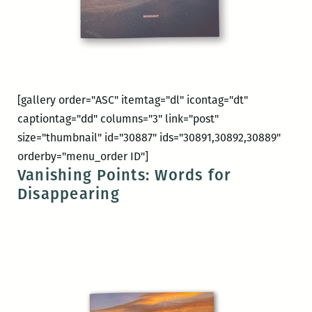
[gallery order="ASC" itemtag="dl" icontag="dt"
captiontag="dd" columns="3" link="post"
size="thumbnail" id="30887" ids="30891,30892,30889"
orderby="menu_order ID"]
Vanishing Points: Words for
Disappearing