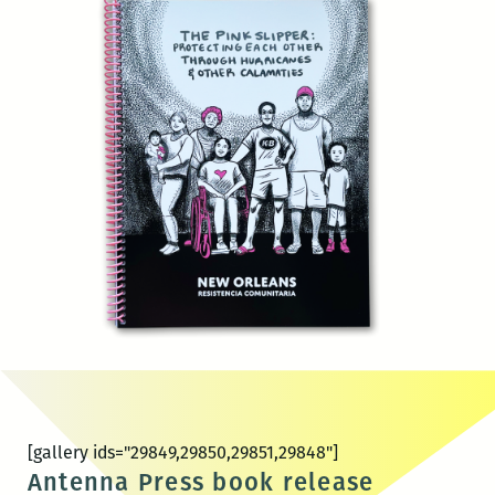
[gallery ids="29849,29850,29851,29848"]
Antenna Press book release