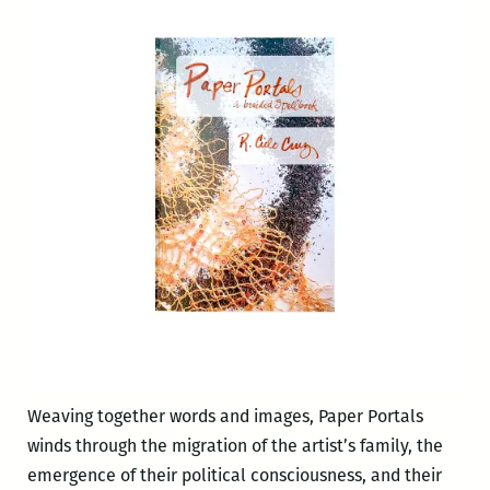
Weaving together words and images, Paper Portals
winds through the migration of the artist’s family, the
emergence of their political consciousness, and their