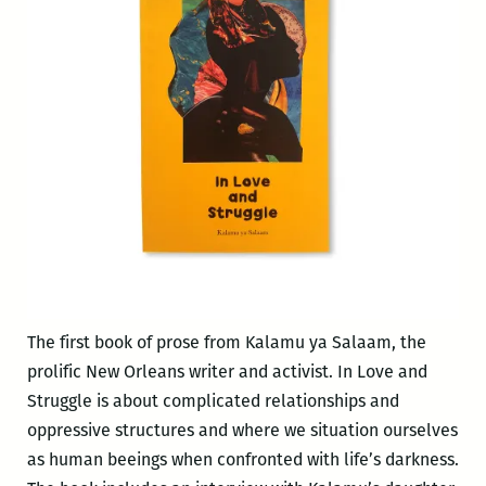
Struggle
The first book of prose from Kalamu ya Salaam, the
prolific New Orleans writer and activist. In Love and
Struggle is about complicated relationships and
oppressive structures and where we situation ourselves
as human beeings when confronted with life’s darkness.