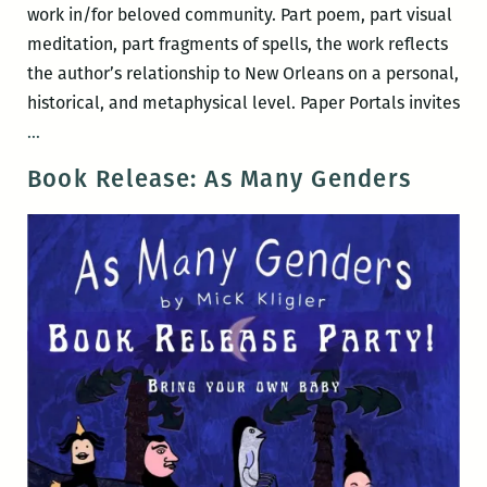
work in/for beloved community. Part poem, part visual
meditation, part fragments of spells, the work reflects
the author’s relationship to New Orleans on a personal,
historical, and metaphysical level. Paper Portals invites
Paper
…
Portals:
Book Release: As Many Genders
A
braided
spellbook