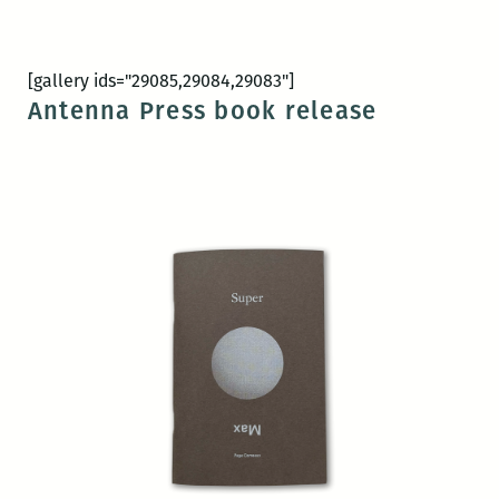
[gallery ids="29085,29084,29083"]
Antenna Press book release