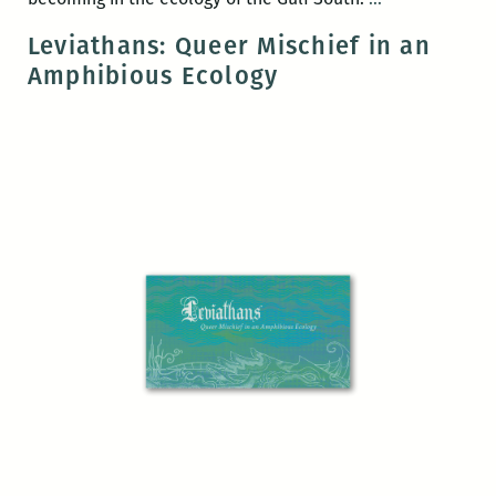
Press
Leviathans: Queer Mischief in an
book
Amphibious Ecology
release