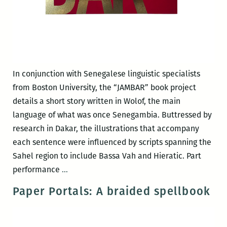
In conjunction with Senegalese linguistic specialists
from Boston University, the “JAMBAR” book project
details a short story written in Wolof, the main
language of what was once Senegambia. Buttressed by
research in Dakar, the illustrations that accompany
each sentence were influenced by scripts spanning the
Sahel region to include Bassa Vah and Hieratic. Part
JAMBAR
performance
…
Paper Portals: A braided spellbook