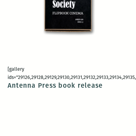
[gallery
ids="29126,29128,29129,29130,29131,29132,29133,29134,29135,
Antenna Press book release