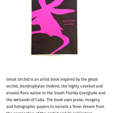
Ghost Orchid is an artist book inspired by the ghost
orchid, Dendrophylax lindenii, the highly coveted and
elusive flora native to the South Florida Everglade and
the wetlands of Cuba. The book uses prose, imagery,
and holographic papers to narrate a fever dream from