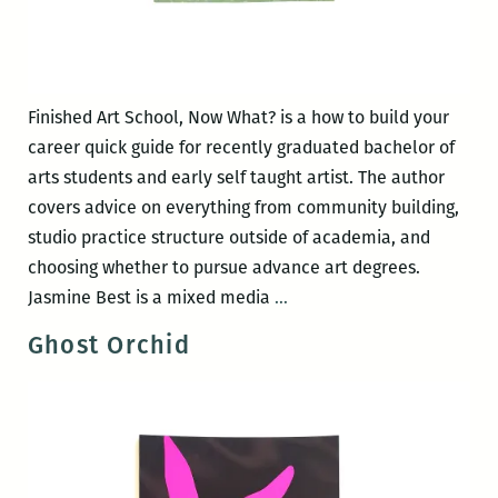
Finished Art School, Now What? is a how to build your
career quick guide for recently graduated bachelor of
arts students and early self taught artist. The author
covers advice on everything from community building,
studio practice structure outside of academia, and
choosing whether to pursue advance art degrees.
Finished
Jasmine Best is a mixed media
…
Art
Ghost Orchid
School,
Now
What?