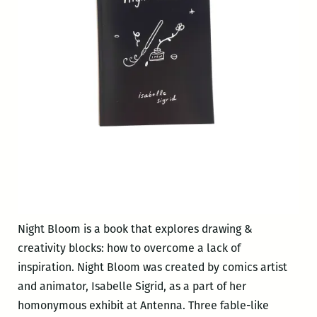
Night Bloom is a book that explores drawing &
creativity blocks: how to overcome a lack of
inspiration. Night Bloom was created by comics artist
and animator, Isabelle Sigrid, as a part of her
homonymous exhibit at Antenna. Three fable-like