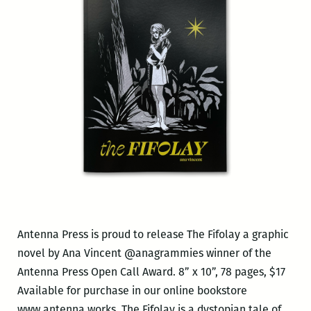
Antenna Press is proud to release The Fifolay a graphic
novel by Ana Vincent @anagrammies winner of the
Antenna Press Open Call Award. 8” x 10”, 78 pages, $17
Available for purchase in our online bookstore
www.antenna.works. The Fifolay is a dystopian tale of