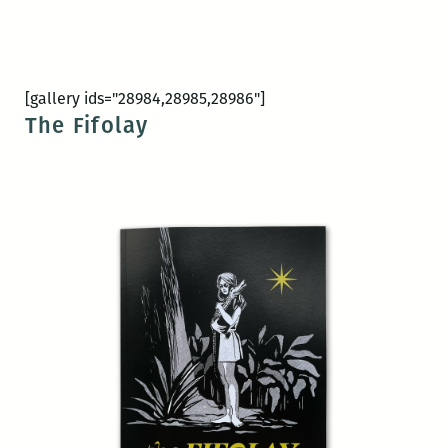
[gallery ids="28984,28985,28986"]
The Fifolay