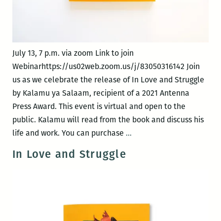
July 13, 7 p.m. via zoom Link to join
Webinarhttps://us02web.zoom.us/j/83050316142 Join
us as we celebrate the release of In Love and Struggle
by Kalamu ya Salaam, recipient of a 2021 Antenna
Press Award. This event is virtual and open to the
public. Kalamu will read from the book and discuss his
Virtual
life and work. You can purchase
…
Book
In Love and Struggle
Release
Event:
In
Love
and