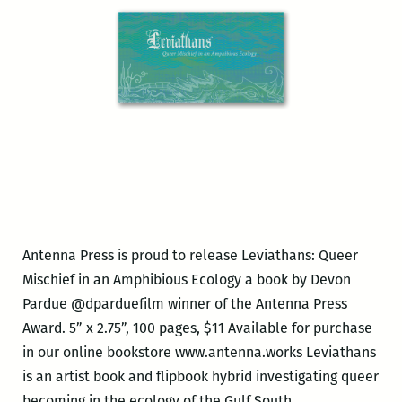
Antenna Press is proud to release Leviathans: Queer
Mischief in an Amphibious Ecology a book by Devon
Pardue @dparduefilm winner of the Antenna Press
Award. 5” x 2.75”, 100 pages, $11 Available for purchase
in our online bookstore www.antenna.works Leviathans
is an artist book and flipbook hybrid investigating queer
Antenna
becoming in the ecology of the Gulf South.
…