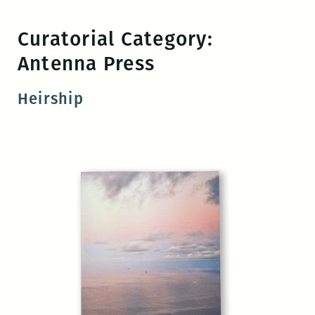
Skip
to
Curatorial Category:
the
Antenna Press
content
Heirship