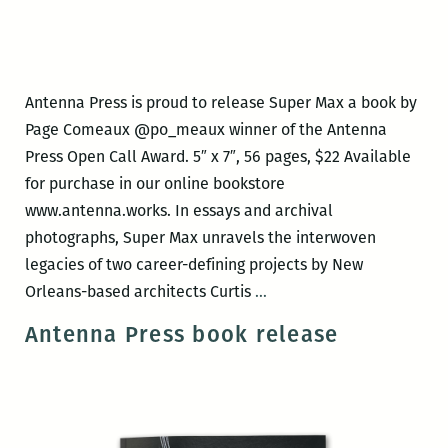
Antenna Press is proud to release Super Max a book by
Page Comeaux @po_meaux winner of the Antenna
Press Open Call Award. 5″ x 7″, 56 pages, $22 Available
for purchase in our online bookstore
www.antenna.works. In essays and archival
photographs, Super Max unravels the interwoven
legacies of two career-defining projects by New
Antenna
Orleans-based architects Curtis
…
Press
Antenna Press book release
book
release